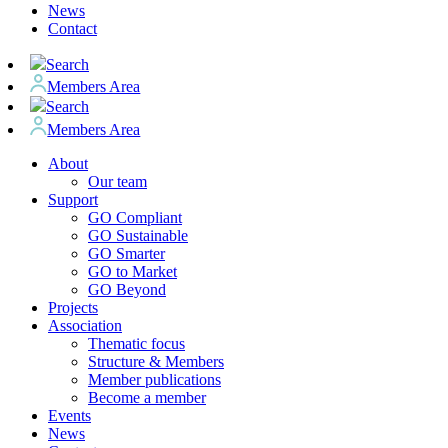
News
Contact
Search
Members Area
Search
Members Area
About
Our team
Support
GO Compliant
GO Sustainable
GO Smarter
GO to Market
GO Beyond
Projects
Association
Thematic focus
Structure & Members
Member publications
Become a member
Events
News