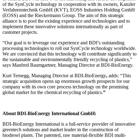
of the SynCycle technology in cooperation with its owners, Kanzler
Verfahrenstechnik GmbH (KVT), EOSS Industries Holding GmbH
(EOSS) and the Rieckermann Group. The aim of this strategic
alliance is to pool the existing experience and technologies and to
implement these innovative solutions internationally as part of
customer projects.
“Our goal is to leverage our experience and BDI’s outstanding
processing technologies to roll out SynCycle technology worldwide.
We are convinced that this technology will contribute significantly to
the sustainable and environmentally friendly recycling of plastics,”
says Manfred Baumgartner, Managing Director at BDI-BioEnergy.
Kurt Ternegg, Managing Director at BDI-BioEnergy
,
adds: “This
strategic acquisition opens up enormous growth prospects for our
company with its own core process technology on the promising
global market for the chemical recycling of plastics.
”
About BDI-BioEnergy International GmbH:
BDI-BioEnergy International is a full-service provider of innovative
greentech solutions and market leader in the construction of
biodiesel plants. The patented, raw material-flexible BDI multi-