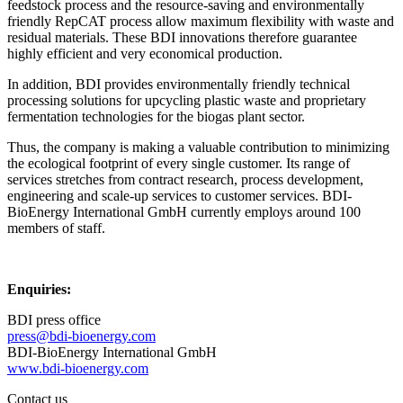
feedstock process and the resource-saving and environmentally
friendly RepCAT process allow maximum flexibility with waste and
residual materials. These BDI innovations therefore guarantee
highly efficient and very economical production.
In addition, BDI provides environmentally friendly technical
processing solutions for upcycling plastic waste and proprietary
fermentation technologies for the biogas plant sector.
Thus, the company is making a valuable contribution to minimizing
the ecological footprint of every single customer. Its range of
services stretches from contract research, process development,
engineering and scale-up services to customer services. BDI-
BioEnergy International GmbH currently employs around 100
members of staff.
Enquiries:
BDI press office
press@bdi-bioenergy.com
BDI-BioEnergy International GmbH
www.bdi-bioenergy.com
Contact us