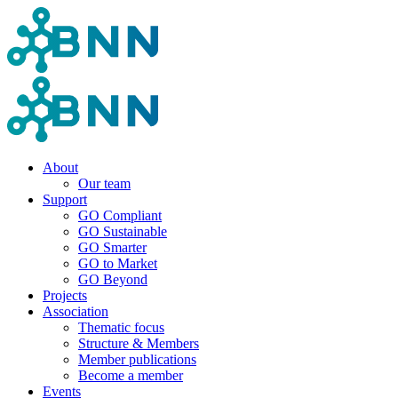
About
Our team
Support
GO Compliant
GO Sustainable
GO Smarter
GO to Market
GO Beyond
Projects
Association
Thematic focus
Structure & Members
Member publications
Become a member
Events