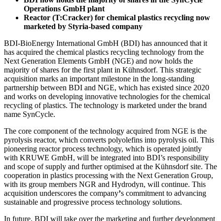
Operations GmbH plant
Reactor (T:Cracker) for chemical plastics recycling now
marketed by Styria-based company
BDI-BioEnergy International GmbH (BDI) has announced that it
has acquired the chemical plastics recycling technology from the
Next Generation Elements GmbH (NGE) and now holds the
majority of shares for the first plant in Kühnsdorf. This strategic
acquisition marks an important milestone in the long-standing
partnership between BDI and NGE, which has existed since 2020
and works on developing innovative technologies for the chemical
recycling of plastics. The technology is marketed under the brand
name SynCycle.
The core component of the technology acquired from NGE is the
pyrolysis reactor, which converts polyolefins into pyrolysis oil. This
pioneering reactor process technology, which is operated jointly
with KRUWE GmbH, will be integrated into BDI’s responsibility
and scope of supply and further optimised at the Kühnsdorf site. The
cooperation in plastics processing with the Next Generation Group,
with its group members NGR and Hydrodyn, will continue. This
acquisition underscores the company
’
s commitment to advancing
sustainable and progressive process technology solutions.
In future, BDI will take over the marketing and further development