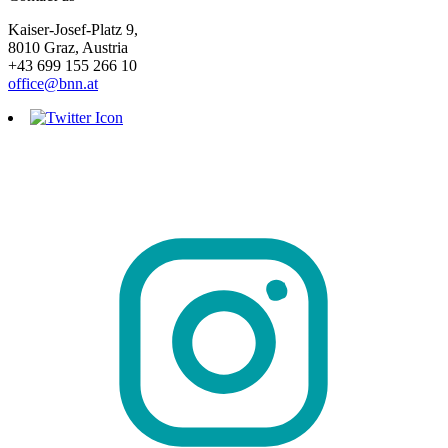
Kaiser-Josef-Platz 9,
8010 Graz, Austria
+43 699 155 266 10
office@bnn.at