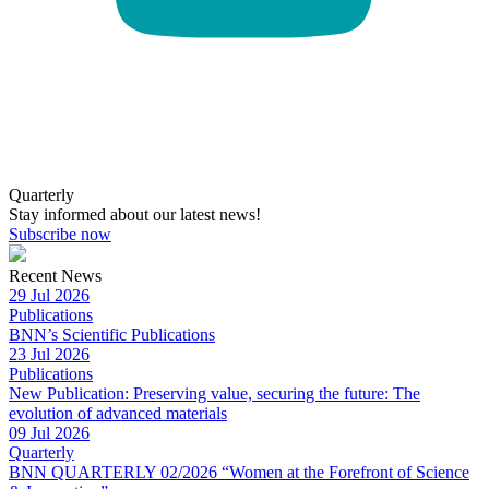
Quarterly
Stay informed about our latest news!
Subscribe now
Recent News
29 Jul 2026
Publications
BNN’s Scientific Publications
23 Jul 2026
Publications
New Publication: Preserving value, securing the future: The
evolution of advanced materials
09 Jul 2026
Quarterly
BNN QUARTERLY 02/2026 “Women at the Forefront of Science