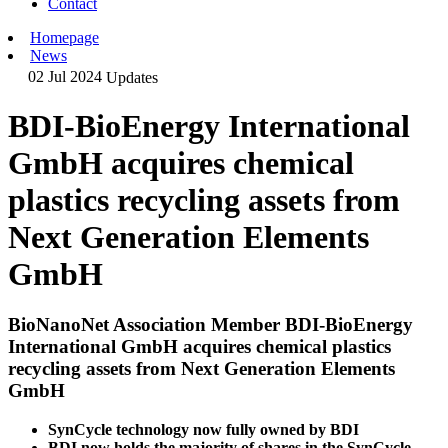
Contact
Homepage
News
02 Jul 2024
Updates
BDI-BioEnergy International
GmbH acquires chemical
plastics recycling assets from
Next Generation Elements
GmbH
BioNanoNet Association Member BDI-BioEnergy
International GmbH acquires chemical plastics
recycling assets from Next Generation Elements
GmbH
SynCycle technology now fully owned by BDI
BDI now holds the majority of shares in the SynCycle