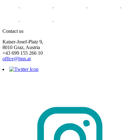
Contact us
Kaiser-Josef-Platz 9,
8010 Graz, Austria
+43 699 155 266 10
office@bnn.at