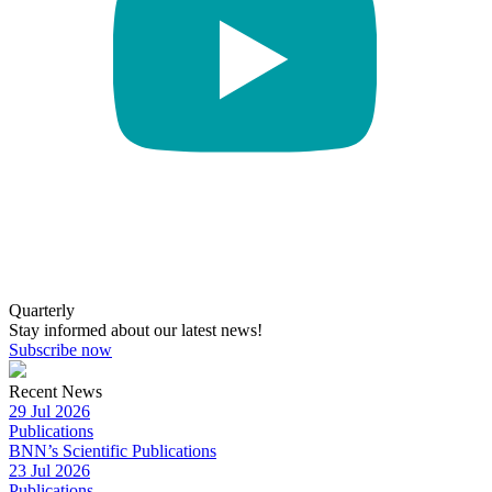
Quarterly
Stay informed about our latest news!
Subscribe now
Recent News
29 Jul 2026
Publications
BNN’s Scientific Publications
23 Jul 2026
Publications