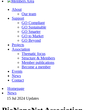
Members Area
About
Our team
Support
GO Compliant
GO Sustainable
GO Smarter
GO to Market
GO Beyond
Projects
Association
Thematic focus
Structure & Members
Member publications
Become a member
Events
News
Contact
Homepage
News
15 Jul 2024
Updates