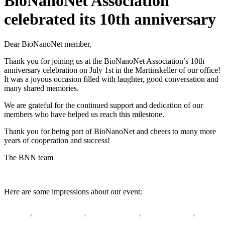
BioNanoNet Association
celebrated its 10th anniversary
Dear BioNanoNet member,
Thank you for joining us at the BioNanoNet Association’s 10th
anniversary celebration on July 1st in the Martinskeller of our office!
It was a joyous occasion filled with laughter, good conversation and
many shared memories.
We are grateful for the continued support and dedication of our
members who have helped us reach this milestone.
Thank you for being part of BioNanoNet and cheers to many more
years of cooperation and success!
The BNN team
Here are some impressions about our event: