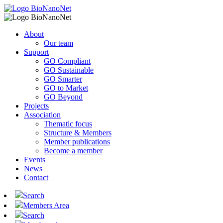
About
Our team
Support
GO Compliant
GO Sustainable
GO Smarter
GO to Market
GO Beyond
Projects
Association
Thematic focus
Structure & Members
Member publications
Become a member
Events
News
Contact
Search
Members Area
Search