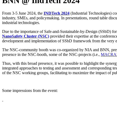
BNN @ IndTech 2024
From 3-5 June 2024, the
INDTech 2024
(Industrial Technologies) co
industry, SMEs, and policymaking. In presentations, round table discussi
industrial technologies.
Due to the importance of Safe-and-Sustainable-by-Design (SSbD) for r
NanoSafety Cluster (NSC)
provided their expertise at the conferenc
development and implementation of SSbD framework from the very ear
The NSC-community booth was co-organized by NIA and BNN, present
presence in the NSC-booth, some of the NSC-projects (i.e.,
MACRA
Thus, with this broad presence, it was possible to highlight the syn
integrated approaches to testing and assessment and corresponding te
of the NSC working groups, facilitating to maximize the impact of pu
Some impressions from the event: