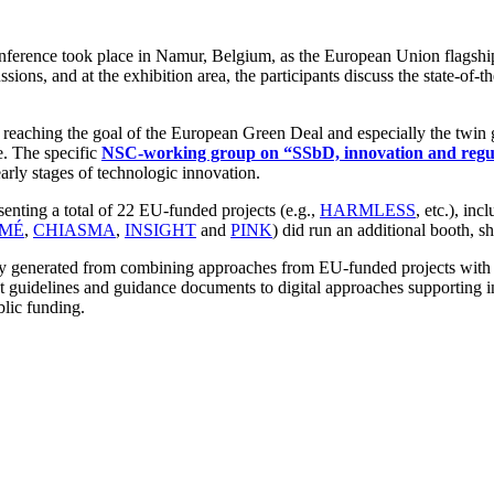
nference took place in Namur, Belgium, as the European Union flagship
ons, and at the exhibition area, the participants discuss the state-of-the
eaching the goal of the European Green Deal and especially the twin gr
e. The specific
NSC-working group on “SSbD, innovation and regu
ly stages of technologic innovation.
ing a total of 22 EU-funded projects (e.g.,
HARMLESS
, etc.), in
MÉ
,
CHIASMA
,
INSIGHT
and
PINK
) did run an additional booth, sh
ergy generated from combining approaches from EU-funded projects with 
st guidelines and guidance documents to digital approaches supporting i
blic funding.