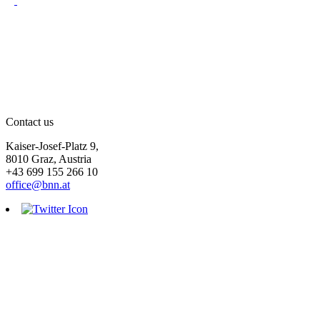
Contact us
Kaiser-Josef-Platz 9,
8010 Graz, Austria
+43 699 155 266 10
office@bnn.at