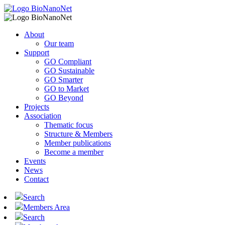
About
Our team
Support
GO Compliant
GO Sustainable
GO Smarter
GO to Market
GO Beyond
Projects
Association
Thematic focus
Structure & Members
Member publications
Become a member
Events
News
Contact
Search
Members Area
Search