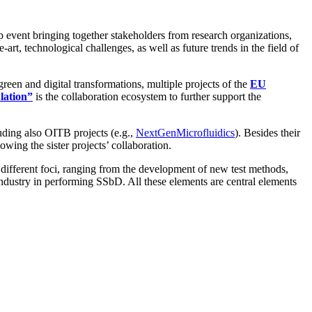
 event bringing together stakeholders from research organizations,
-art, technological challenges, as well as future trends in the field of
een and digital transformations, multiple projects of the
EU
lation”
is the collaboration ecosystem to further support the
cluding also OITB projects (e.g.,
NextGenMicrofluidics
). Besides their
owing the sister projects’ collaboration.
different foci, ranging from the development of new test methods,
ndustry in performing SSbD. All these elements are central elements