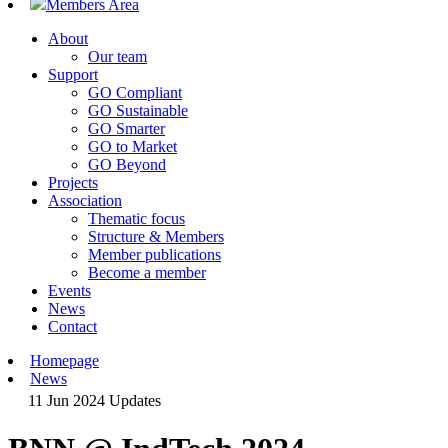
Members Area
About
Our team
Support
GO Compliant
GO Sustainable
GO Smarter
GO to Market
GO Beyond
Projects
Association
Thematic focus
Structure & Members
Member publications
Become a member
Events
News
Contact
Homepage
News
11 Jun 2024
Updates