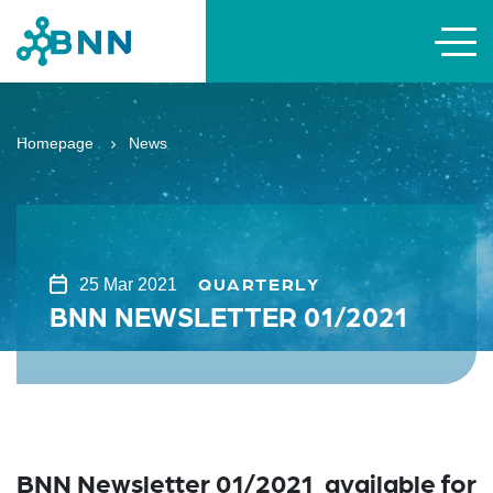
Homepage
News
QUARTERLY
25 Mar 2021
BNN NEWSLETTER 01/2021
BNN Newsletter 01/2021 available for