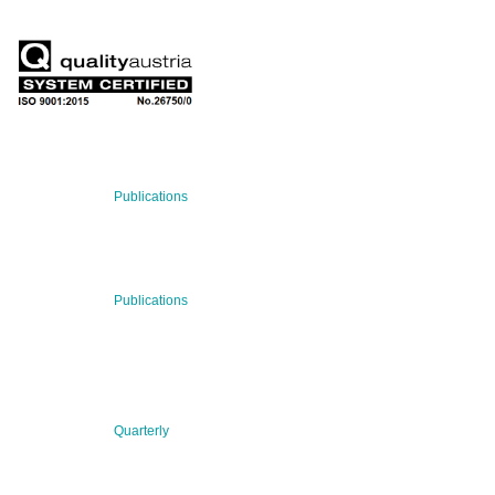
RECENT NEWS
29 Jul 2026
Publications
BNN’s Scientific Publications
23 Jul 2026
Publications
New Publication: Preserving value, securing the future:
The evolution of advanced materials
09 Jul 2026
Quarterly
BNN QUARTERLY 02/2026 “Women at the Forefront of
Science & Innovation”