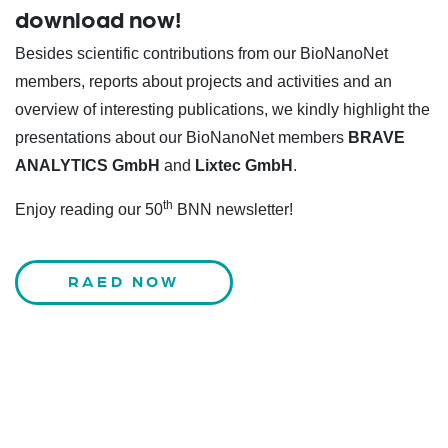
download now!
Besides scientific contributions from our BioNanoNet
members, reports about projects and activities and an
overview of interesting publications, we kindly highlight the
presentations about our BioNanoNet members
BRAVE
ANALYTICS GmbH
and
Lixtec GmbH
.
th
Enjoy reading our 50
BNN newsletter!
RAED NOW