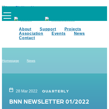
Search
Members Area
About
Support
Projects
Association
Events
News
Contact
Homepage
News
QUARTERLY
28 Mar 2022
BNN NEWSLETTER 01/2022