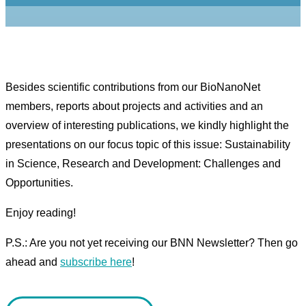
Besides scientific contributions from our BioNanoNet
members, reports about projects and activities and an
overview of interesting publications, we kindly highlight the
presentations on our focus topic of this issue: Sustainability
in Science, Research and Development: Challenges and
Opportunities.
Enjoy reading!
P.S.: Are you not yet receiving our BNN Newsletter? Then go
ahead and
subscribe here
!