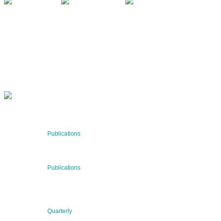
QUARTERLY
Stay informed about our latest news!
SUBSCRIBE NOW
RECENT NEWS
29 Jul 2026
Publications
BNN’s Scientific Publications
23 Jul 2026
Publications
New Publication: Preserving value, securing the future:
The evolution of advanced materials
09 Jul 2026
Quarterly