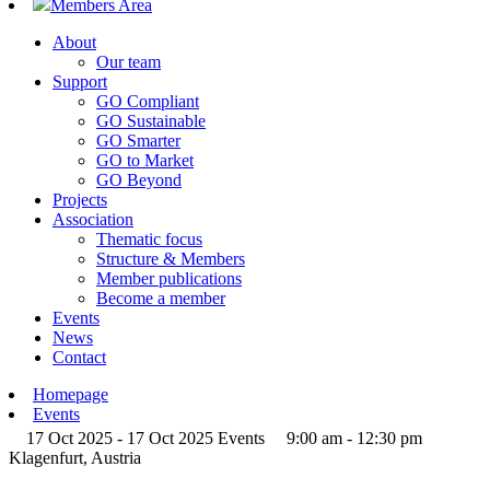
Members Area
About
Our team
Support
GO Compliant
GO Sustainable
GO Smarter
GO to Market
GO Beyond
Projects
Association
Thematic focus
Structure & Members
Member publications
Become a member
Events
News
Contact
Homepage
Events
17 Oct 2025 - 17 Oct 2025
Events
9:00 am - 12:30 pm
Klagenfurt, Austria