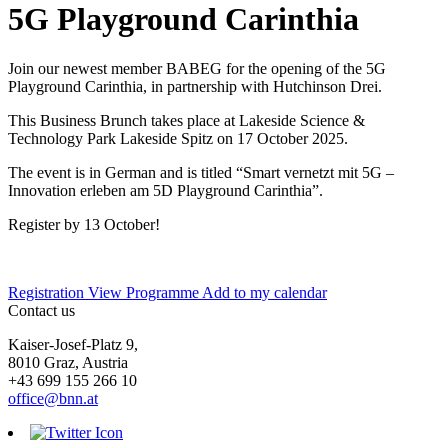
5G Playground Carinthia
Join our newest member BABEG for the opening of the 5G
Playground Carinthia, in partnership with Hutchinson Drei.
This Business Brunch takes place at Lakeside Science &
Technology Park Lakeside Spitz on 17 October 2025.
The event is in German and is titled “Smart vernetzt mit 5G –
Innovation erleben am 5D Playground Carinthia”.
Register by 13 October!
Registration
View Programme
Add to my calendar
Contact us
Kaiser-Josef-Platz 9,
8010 Graz, Austria
+43 699 155 266 10
office@bnn.at