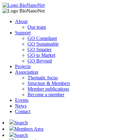
About
Our team
Support
GO Compliant
GO Sustainable
GO Smarter
GO to Market
GO Beyond
Projects
Association
Thematic focus
Structure & Members
Member publications
Become a member
Events
News
Contact
Search
Members Area
Search