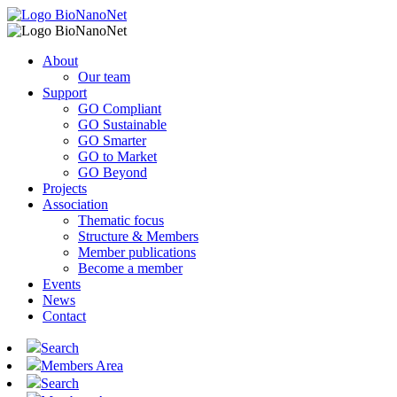
About
Our team
Support
GO Compliant
GO Sustainable
GO Smarter
GO to Market
GO Beyond
Projects
Association
Thematic focus
Structure & Members
Member publications
Become a member
Events
News
Contact
Search
Members Area
Search