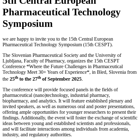
5th Central European
Pharmaceutical Technology
Symposium
we are happy to invite you to the 15th Central European
Pharmaceutical Technology Symposium (15th CESPT).
The Slovenian Pharmaceutical Society and the University of
Ljubljana, Faculty of Pharmacy, organizes the 15th CESPT
Conference
“
Where the Future Challenges in Pharmaceutical
Technology Meet 30+ Years of Experience
“
, in Bled, Slovenia from
th
th
the
25
to the 27
of September 2025
.
The conference will provide focused panels in the fields of
pharmaceutical (nano)technology, industrial pharmacy,
biopharmacy, and analytics. It will feature established plenary and
invited speakers, as well as numerous oral and poster presentations,
offering ample opportunities for younger researchers to present their
findings. Additionally, the event will foster the exchange of scientific
ideas between young and established scientists and professionals,
and will facilitate interactions among individuals from academia,
industry, and regulatory authorities.