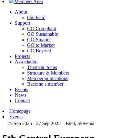
Members Area
About
Our team
Support
GO Compliant
GO Sustainable
GO Smarter
GO to Market
GO Beyond
Projects
Association
Thematic focus
Structure & Members
Member publications
Become a member
Events
News
Contact
Homepage
Events
25 Sep 2025 - 27 Sep 2025
Bled, Slovenia