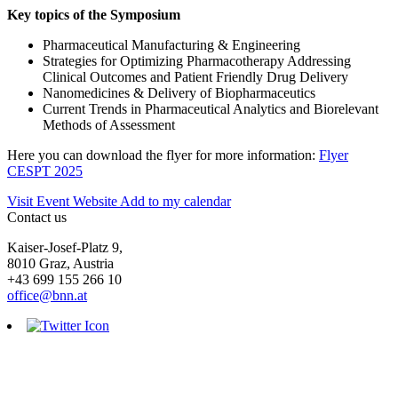
Key topics of the Symposium
Pharmaceutical Manufacturing & Engineering
Strategies for Optimizing Pharmacotherapy Addressing
Clinical Outcomes and Patient Friendly Drug Delivery
Nanomedicines & Delivery of Biopharmaceutics
Current Trends in Pharmaceutical Analytics and Biorelevant
Methods of Assessment
Here you can download the flyer for more information:
Flyer
CESPT 2025
Visit Event Website
Add to my calendar
Contact us
Kaiser-Josef-Platz 9,
8010 Graz, Austria
+43 699 155 266 10
office@bnn.at