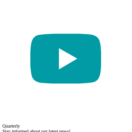
Quarterly
Stay informed about our latest news!