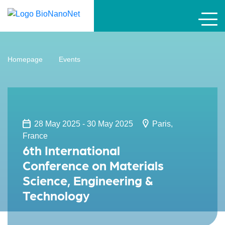
Homepage
Events
28 May 2025 - 30 May 2025
Paris,
France
6th International
Conference on Materials
Science, Engineering &
Technology