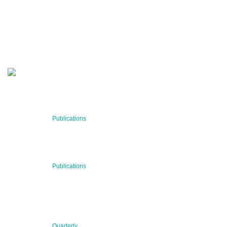
Stay informed about our latest news!
SUBSCRIBE NOW
RECENT NEWS
29 Jul 2026
Publications
BNN’s Scientific Publications
23 Jul 2026
Publications
New Publication: Preserving value, securing the future:
The evolution of advanced materials
09 Jul 2026
Quarterly