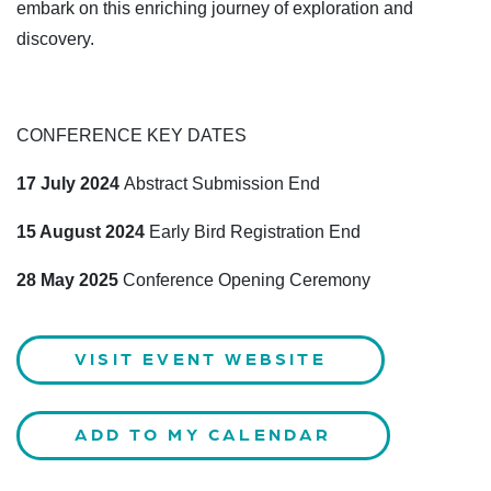
embark on this enriching journey of exploration and
discovery.
CONFERENCE KEY DATES
17 July 2024
Abstract Submission End
15 August 2024
Early Bird Registration End
28 May 2025
Conference Opening Ceremony
VISIT EVENT WEBSITE
ADD TO MY CALENDAR