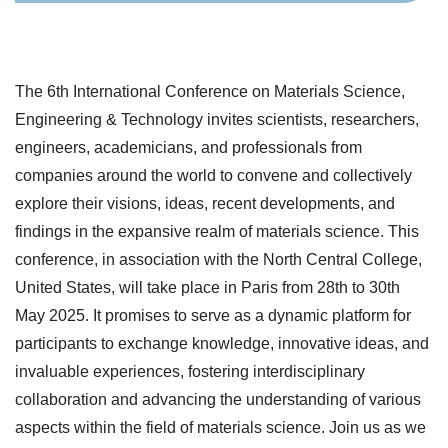
The 6th International Conference on Materials Science,
Engineering & Technology invites scientists, researchers,
engineers, academicians, and professionals from
companies around the world to convene and collectively
explore their visions, ideas, recent developments, and
findings in the expansive realm of materials science. This
conference, in association with the North Central College,
United States, will take place in Paris from 28th to 30th
May 2025. It promises to serve as a dynamic platform for
participants to exchange knowledge, innovative ideas, and
invaluable experiences, fostering interdisciplinary
collaboration and advancing the understanding of various
aspects within the field of materials science. Join us as we