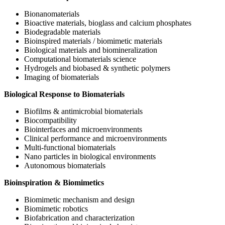
Bionanomaterials
Bioactive materials, bioglass and calcium phosphates
Biodegradable materials
Bioinspired materials / biomimetic materials
Biological materials and biomineralization
Computational biomaterials science
Hydrogels and biobased & synthetic polymers
Imaging of biomaterials
Biological Response to Biomaterials
Biofilms & antimicrobial biomaterials
Biocompatibility
Biointerfaces and microenvironments
Clinical performance and microenvironments
Multi-functional biomaterials
Nano particles in biological environments
Autonomous biomaterials
Bioinspiration & Biomimetics
Biomimetic mechanism and design
Biomimetic robotics
Biofabrication and characterization