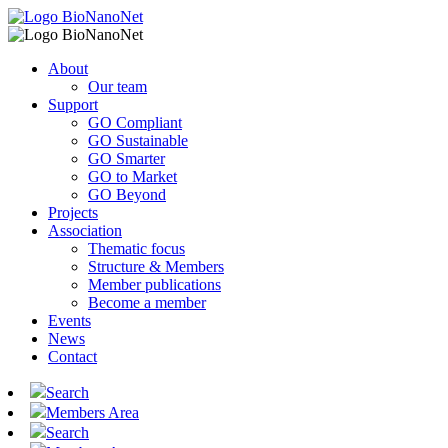
About
Our team
Support
GO Compliant
GO Sustainable
GO Smarter
GO to Market
GO Beyond
Projects
Association
Thematic focus
Structure & Members
Member publications
Become a member
Events
News
Contact
Search
Members Area
Search