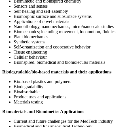
Biomimetic and bioinspired chemistry
Sensors and senses
Self-healing and self-assembly
Biomorphic surface and subsurface systems
Applications of novel materials
Nanotribology, nanomechanics, micro/nanoscale studies
Biomechanics; including movement, locomotion, fluidics
Plant biomechanics
Synthetic systems
Self-organization and cooperative behavior
Tissue engineering
Cellular behaviour
Bioinspired, biomedical and biomolecular materials
Biodegradable/bio-based materials and their applications
.
Bio-based plastics and polymers
Biodegradability
Bioabsorbable
Product uses and applications
Materials testing
Biomaterials and Biomimetics Applications
Current and future challenges for the MedTech industry
Biomedical and Pharmaceutical Technology