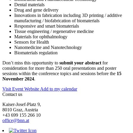
Dental materials
Drug and gene delivery
Innovations in fabrication including 3D printing / additive
manufacturing / biofabrication of biomaterials
Responsive and smart biomaterials
Tissue engineering / regenerative medicine
Materials for ophthalmology
Sensors for Health
Nanomedicine and Nanotechnology
Biomaterials regulation
Don’t miss this opportunity to
submit your abstract
for
consideration for more than 250 oral presentations and poster
sessions within the conference topics and sessions before the
15
November 2024
.
Visit Event Website
Add to my calendar
Contact us
Kaiser-Josef-Platz 9,
8010 Graz, Austria
+43 699 155 266 10
office@bnn.at