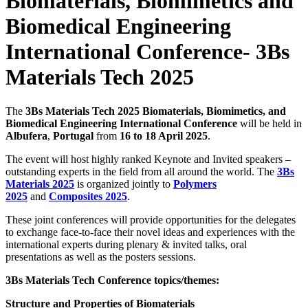
Biomaterials, Biomimetics and
Biomedical Engineering
International Conference- 3Bs
Materials Tech 2025
The
3Bs Materials Tech 2025 Biomaterials, Biomimetics, and
Biomedical Engineering International Conference
will be held in
Albufera
,
Portugal
from
16 to 18 April 2025
.
The event will host highly ranked Keynote and Invited speakers –
outstanding experts in the field from all around the world. The
3Bs
Materials 2025
is organized jointly to
Polymers
2025
and
Composites 2025
.
These joint conferences will provide opportunities for the delegates
to exchange face-to-face their novel ideas and experiences with the
international experts during plenary & invited talks, oral
presentations as well as the posters sessions.
3Bs Materials Tech Conference topics/themes:
Structure and Properties of Biomaterials