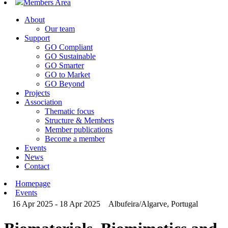
Members Area
About
Our team
Support
GO Compliant
GO Sustainable
GO Smarter
GO to Market
GO Beyond
Projects
Association
Thematic focus
Structure & Members
Member publications
Become a member
Events
News
Contact
Homepage
Events
16 Apr 2025 - 18 Apr 2025
Albufeira/Algarve, Portugal