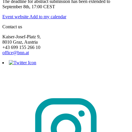
The deadline for abstract submission has been extended to
September 8th, 17:00 CEST
Event website
Add to my calendar
Contact us
Kaiser-Josef-Platz 9,
8010 Graz, Austria
+43 699 155 266 10
office@bnn.at