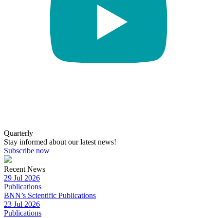
Quarterly
Stay informed about our latest news!
Subscribe now
Recent News
29 Jul 2026
Publications
BNN’s Scientific Publications
23 Jul 2026
Publications