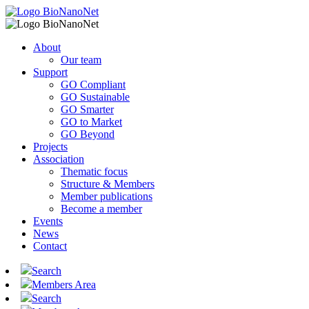
About
Our team
Support
GO Compliant
GO Sustainable
GO Smarter
GO to Market
GO Beyond
Projects
Association
Thematic focus
Structure & Members
Member publications
Become a member
Events
News
Contact
Search
Members Area
Search