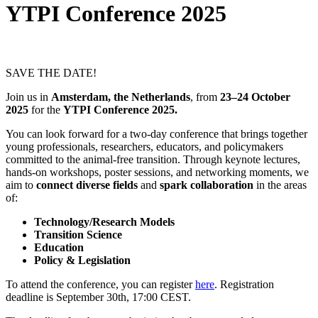
YTPI Conference 2025
SAVE THE DATE!
Join us in
Amsterdam
, the Netherlands
, from
23–24
October
2025
for the
YTPI Conference 2025.
You can look forward for a two-day conference that brings together
young professionals, researchers, educators, and policymakers
committed to the animal-free transition. Through keynote lectures,
hands-on workshops, poster sessions, and networking moments, we
aim to
connect diverse fields
and
spark collaboration
in the areas
of:
Technology/Research Models
Transition Science
Education
Policy & Legislation
To attend the conference, you can register
here
. Registration
deadline is September 30th, 17:00 CEST.