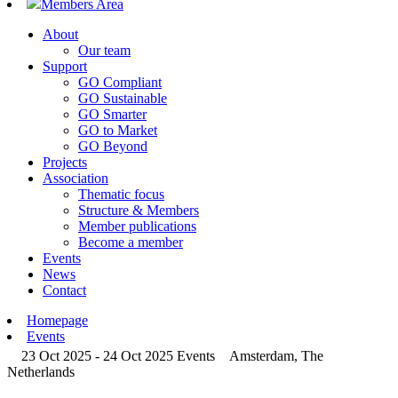
Members Area
About
Our team
Support
GO Compliant
GO Sustainable
GO Smarter
GO to Market
GO Beyond
Projects
Association
Thematic focus
Structure & Members
Member publications
Become a member
Events
News
Contact
Homepage
Events
23 Oct 2025 - 24 Oct 2025
Events
Amsterdam, The
Netherlands