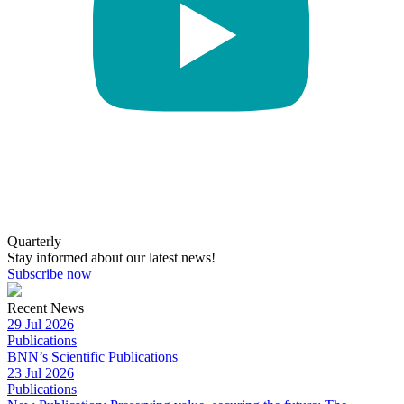
Quarterly
Stay informed about our latest news!
Subscribe now
Recent News
29 Jul 2026
Publications
BNN’s Scientific Publications
23 Jul 2026
Publications