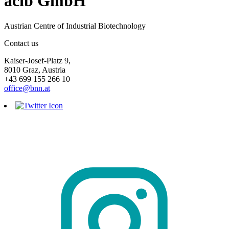
acib GmbH
Austrian Centre of Industrial Biotechnology
Contact us
Kaiser-Josef-Platz 9,
8010 Graz, Austria
+43 699 155 266 10
office@bnn.at