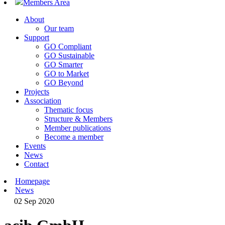
Members Area
About
Our team
Support
GO Compliant
GO Sustainable
GO Smarter
GO to Market
GO Beyond
Projects
Association
Thematic focus
Structure & Members
Member publications
Become a member
Events
News
Contact
Homepage
News
02 Sep 2020