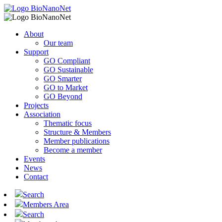
About
Our team
Support
GO Compliant
GO Sustainable
GO Smarter
GO to Market
GO Beyond
Projects
Association
Thematic focus
Structure & Members
Member publications
Become a member
Events
News
Contact
Search
Members Area
Search