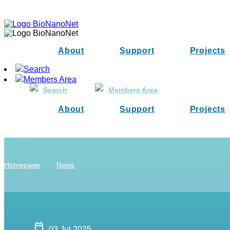
About
Support
Projects
Search
Members Area
Search
Members Area
About
Support
Projects
Homepage
News
03 Jul 2025