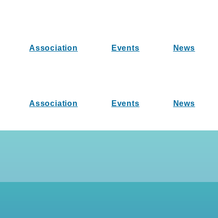
Association
Events
News
Association
Events
News