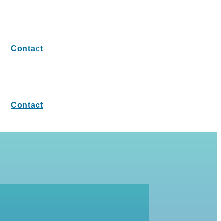
Contact
Contact