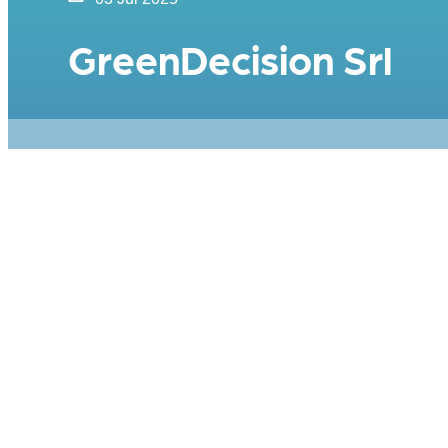
GreenDecision Srl