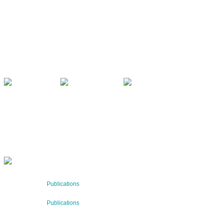
CONTACT US
Kaiser-Josef-Platz 9,
8010 Graz, Austria
+43 699 155 266 10
office@bnn.at
QUARTERLY
Stay informed about our latest news!
SUBSCRIBE NOW
RECENT NEWS
29 Jul 2026
Publications
BNN’s Scientific Publications
23 Jul 2026
Publications
New Publication: Preserving value, securing the future: Th