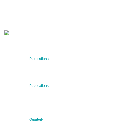
Stay informed about our latest news!
SUBSCRIBE NOW
RECENT NEWS
29 Jul 2026
Publications
BNN’s Scientific Publications
23 Jul 2026
Publications
New Publication: Preserving value, securing the future:
The evolution of advanced materials
09 Jul 2026
Quarterly
BNN QUARTERLY 02/2026 “Women at the Forefront of