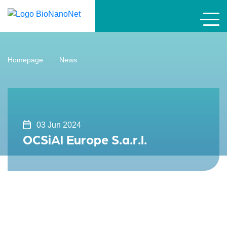
Homepage
News
03 Jun 2024
OCSiAl Europe S.a.r.l.