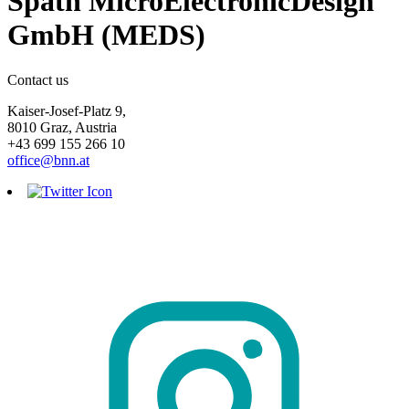
Spath MicroElectronicDesign
GmbH (MEDS)
Contact us
Kaiser-Josef-Platz 9,
8010 Graz, Austria
+43 699 155 266 10
office@bnn.at