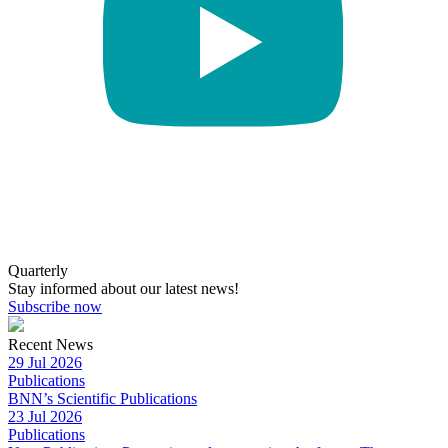
Quarterly
Stay informed about our latest news!
Subscribe now
Recent News
29 Jul 2026
Publications
BNN’s Scientific Publications
23 Jul 2026
Publications