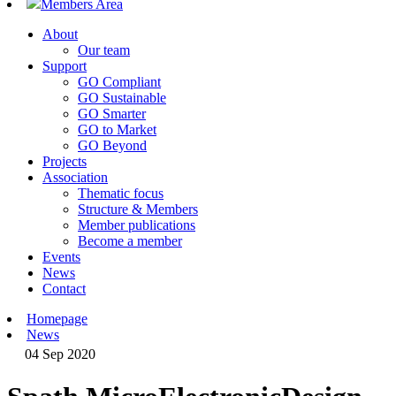
Members Area
About
Our team
Support
GO Compliant
GO Sustainable
GO Smarter
GO to Market
GO Beyond
Projects
Association
Thematic focus
Structure & Members
Member publications
Become a member
Events
News
Contact
Homepage
News
04 Sep 2020