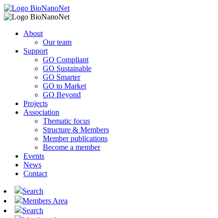
About
Our team
Support
GO Compliant
GO Sustainable
GO Smarter
GO to Market
GO Beyond
Projects
Association
Thematic focus
Structure & Members
Member publications
Become a member
Events
News
Contact
Search
Members Area
Search