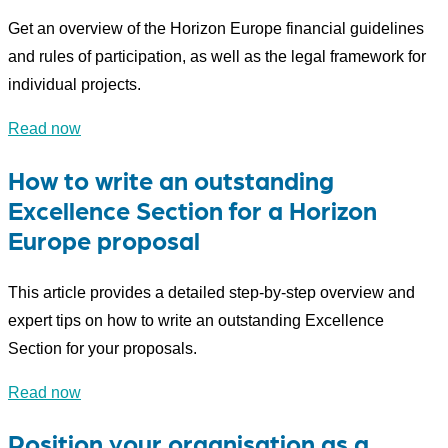
Get an overview of the Horizon Europe financial guidelines
and rules of participation, as well as the legal framework for
individual projects.
Read now
How to write an outstanding
Excellence Section for a Horizon
Europe proposal
This article provides a detailed step-by-step overview and
expert tips on how to write an outstanding Excellence
Section for your proposals.
Read now
Position your organisation as a