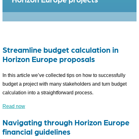
Streamline budget calculation in
Horizon Europe proposals
In this article we’ve collected tips on how to successfully
budget a project with many stakeholders and turn budget
calculation into a straightforward process.
Read now
Navigating through Horizon Europe
financial guidelines