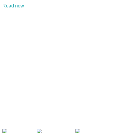
Read now
CONTACT US
Kaiser-Josef-Platz 9,
8010 Graz, Austria
+43 699 155 266 10
office@bnn.at