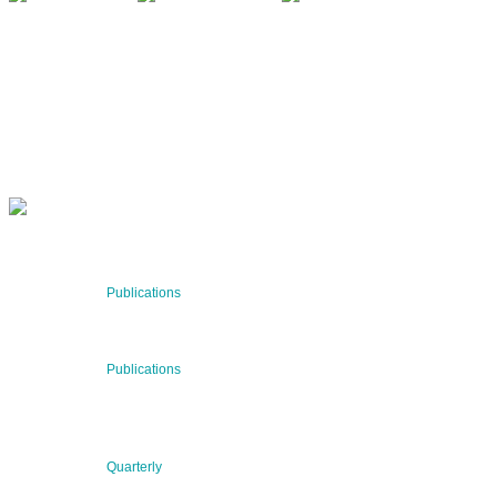
QUARTERLY
Stay informed about our latest news!
SUBSCRIBE NOW
RECENT NEWS
29 Jul 2026
Publications
BNN’s Scientific Publications
23 Jul 2026
Publications
New Publication: Preserving value, securing the future:
The evolution of advanced materials
09 Jul 2026
Quarterly
BNN QUARTERLY 02/2026 “Women at the Forefront of