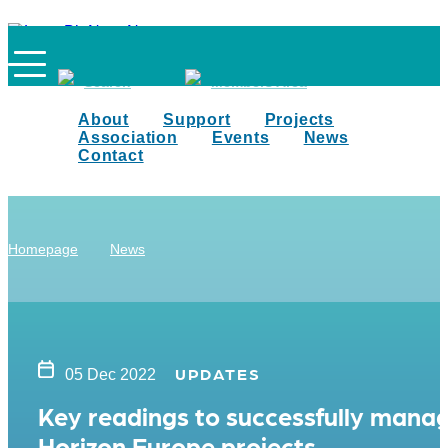
Search
Members Area
About
Support
Projects
Association
Events
News
Contact
Homepage
News
UPDATES
05 Dec 2022
Key readings to successfully mana
Horizon Europe projects