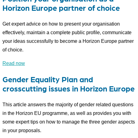
Horizon Europe partner of choice
Get expert advice on how to present your organisation
effectively, maintain a complete public profile, communicate
your ideas successfully to become a Horizon Europe partner
of choice.
Read now
Gender Equality Plan and
crosscutting issues in Horizon Europe
This article answers the majority of gender related questions
in the Horizon EU programme, as well as provides you with
some expert tips on how to manage the three gender aspects
in your proposals.